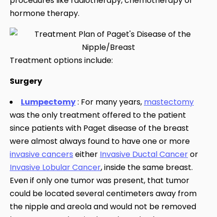
procedures like radiotherapy, chemotherapy or
hormone therapy.
Treatment options include:
Surgery
Lumpectomy
: For many years,
mastectomy
was the only treatment offered to the patient
since patients with Paget disease of the breast
were almost always found to have one or more
invasive cancers
either
Invasive Ductal Cancer
or
Invasive Lobular Cancer
, inside the same breast.
Even if only one tumor was present, that tumor
could be located several centimeters away from
the nipple and areola and would not be removed