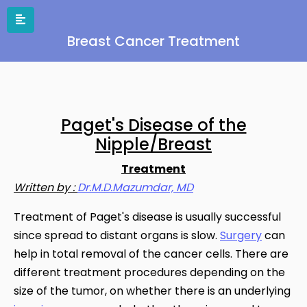
Breast Cancer Treatment
Paget's Disease of the
Nipple/Breast
Treatment
Written by :
Dr.M.D.Mazumdar, MD
Treatment of Paget's disease is usually successful
since spread to distant organs is slow.
Surgery
can
help in total removal of the cancer cells. There are
different treatment procedures depending on the
size of the tumor, on whether there is an underlying