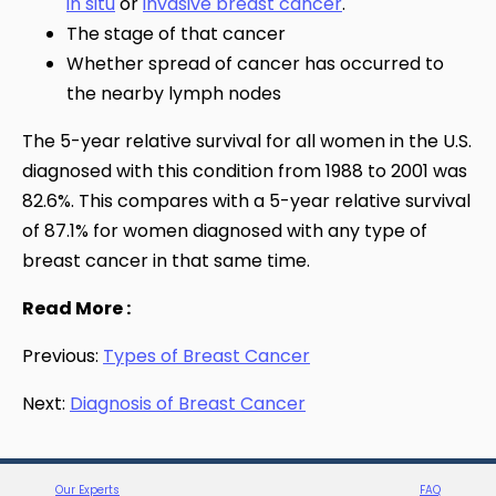
in situ
or
invasive breast cancer
.
The stage of that cancer
Whether spread of cancer has occurred to
the nearby lymph nodes
The 5-year relative survival for all women in the U.S.
diagnosed with this condition from 1988 to 2001 was
82.6%. This compares with a 5-year relative survival
of 87.1% for women diagnosed with any type of
breast cancer in that same time.
Read More :
Previous:
Types of Breast Cancer
Next:
Diagnosis of Breast Cancer
Our Experts
FAQ