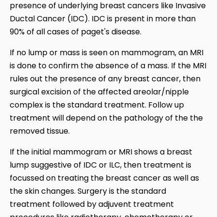
presence of underlying breast cancers like Invasive
Ductal Cancer (IDC). IDC is present in more than
90% of all cases of paget's disease.
If no lump or mass is seen on mammogram, an MRI
is done to confirm the absence of a mass. If the MRI
rules out the presence of any breast cancer, then
surgical excision of the affected areolar/nipple
complex is the standard treatment. Follow up
treatment will depend on the pathology of the the
removed tissue.
If the initial mammogram or MRI shows a breast
lump suggestive of IDC or ILC, then treatment is
focussed on treating the breast cancer as well as
the skin changes. Surgery is the standard
treatment followed by adjuvent treatment