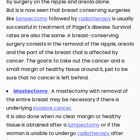
by surgery on the nipple and areola alone.
But is is now seen that breast conserving surgeries
like
lumpectomy
followed by
radiotherapy
is usually
successful in treatment of Paget's disease. Survival
rates are also the same. A breast-conserving
surgery consists in the removal of the nipple, areola
and the part of the breast that is affected by
cancer. The goal is to take out the cancer and a
small margin of healthy tissue around it, just to be
sure that no cancer is left behind.
Mastectomy
: A mastectomy with removal of
the entire breast may be necessary if there is
underlying
invasive cancer
.
It is also done when no clear margin or healthy
tissue is obtained after a
lumpectomy
or if the
woman is unable to undergo
radiotherapy
after