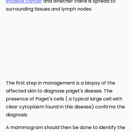
invasive cancer
and whether there is spread to
surrounding tissues and lymph nodes.
The first step in management is a biopsy of the
affected skin to diagnose paget's disease. The
presence of Paget's cells ( a typical large cell with
clear cytoplasm found in this disease) confirms the
diagnosis.
A mammogram should then be done to identify the