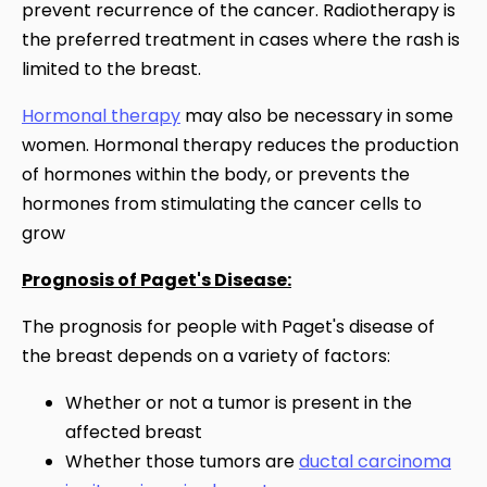
prevent recurrence of the cancer. Radiotherapy is
the preferred treatment in cases where the rash is
limited to the breast.
Hormonal therapy
may also be necessary in some
women. Hormonal therapy reduces the production
of hormones within the body, or prevents the
hormones from stimulating the cancer cells to
grow
Prognosis of Paget's Disease:
The prognosis for people with Paget's disease of
the breast depends on a variety of factors:
Whether or not a tumor is present in the
affected breast
Whether those tumors are
ductal carcinoma