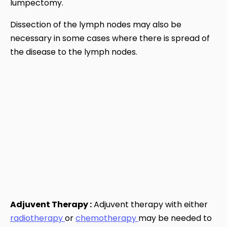
lumpectomy.
Dissection of the lymph nodes may also be
necessary in some cases where there is spread of
the disease to the lymph nodes.
Adjuvent Therapy :
Adjuvent therapy with either
radiotherapy
or
chemotherapy
may be needed to