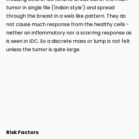
tumor in single file ('indian style') and spread
through the breast in a web like pattern. They do
not cause much response from the healthy cells -
nether an inflammatory nor a scarring response as
is seen in IDC. So a discrete mass or lump is not felt
unless the tumor is quite large.
Risk Factors