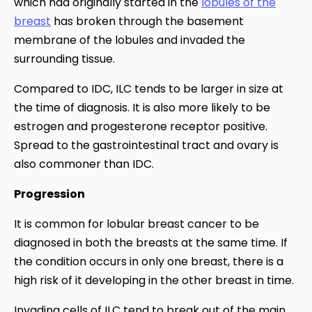
which had originally started in the
lobules of the
breast
has broken through the basement
membrane of the lobules and invaded the
surrounding tissue.
Compared to IDC, ILC tends to be larger in size at
the time of diagnosis. It is also more likely to be
estrogen and progesterone receptor positive.
Spread to the gastrointestinal tract and ovary is
also commoner than IDC.
Progression
It is common for lobular breast cancer to be
diagnosed in both the breasts at the same time. If
the condition occurs in only one breast, there is a
high risk of it developing in the other breast in time.
Invading cells of ILC tend to break out of the main