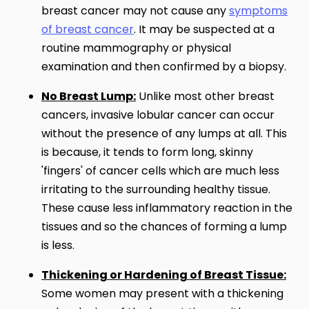
breast cancer may not cause any
symptoms
of breast cancer
. It may be suspected at a
routine mammography or physical
examination and then confirmed by a biopsy.
No Breast Lump:
Unlike most other breast
cancers, invasive lobular cancer can occur
without the presence of any lumps at all. This
is because, it tends to form long, skinny
'fingers' of cancer cells which are much less
irritating to the surrounding healthy tissue.
These cause less inflammatory reaction in the
tissues and so the chances of forming a lump
is less.
Thickening or Hardening of Breast Tissue:
Some women may present with a thickening