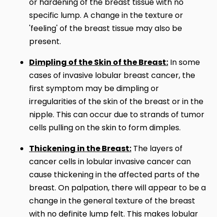
or hardening of the breast tissue with no
specific lump. A change in the texture or
'feeling' of the breast tissue may also be
present.
Dimpling of the Skin of the Breast:
In some
cases of invasive lobular breast cancer, the
first symptom may be dimpling or
irregularities of the skin of the breast or in the
nipple. This can occur due to strands of tumor
cells pulling on the skin to form dimples.
Thickening in the Breast:
The layers of
cancer cells in lobular invasive cancer can
cause thickening in the affected parts of the
breast. On palpation, there will appear to be a
change in the general texture of the breast
with no definite lump felt. This makes lobular