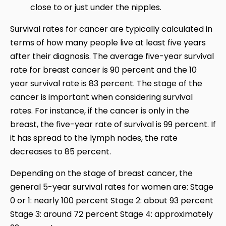
close to or just under the nipples.
Survival rates for cancer are typically calculated in
terms of how many people live at least five years
after their diagnosis. The average five-year survival
rate for breast cancer is 90 percent and the 10
year survival rate is 83 percent. The stage of the
cancer is important when considering survival
rates. For instance, if the cancer is only in the
breast, the five-year rate of survival is 99 percent. If
it has spread to the lymph nodes, the rate
decreases to 85 percent.
Depending on the stage of breast cancer, the
general 5-year survival rates for women are: Stage
0 or 1: nearly 100 percent Stage 2: about 93 percent
Stage 3: around 72 percent Stage 4: approximately