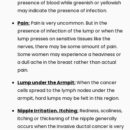
presence of blood while greenish or yellowish
may indicate the presence of infection.
Pain:
Pain is very uncommon. But in the
presence of infection of the lump or when the
lump presses on sensitive tissues like the
nerves, there may be some amount of pain.
Some women may experience a heaviness or
a dull ache in the breast rather than actual
pain.
Lump under the Armpit:
When the cancer
cells spread to the lymph nodes under the
armpit, hard lumps may be felt in this region.
Nipple Irritation, Itching:
Redness, scaliness,
itching or thickening of the nipple generally
occurs when the invasive ductal cancer is very