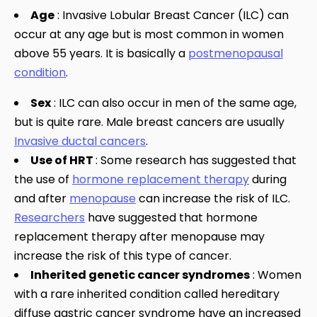
Age
: Invasive Lobular Breast Cancer (ILC) can
occur at any age but is most common in women
above 55 years. It is basically a
postmenopausal
condition
.
Sex
: ILC can also occur in men of the same age,
but is quite rare. Male breast cancers are usually
Invasive ductal cancers
.
Use of HRT
: Some research has suggested that
the use of
hormone replacement therapy
during
and after
menopause
can increase the risk of ILC.
Researchers
have suggested that hormone
replacement therapy after menopause may
increase the risk of this type of cancer.
Inherited genetic cancer syndromes
: Women
with a rare inherited condition called hereditary
diffuse gastric cancer syndrome have an increased