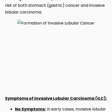
risk of both stomach (gastric) cancer and invasive
lobular carcinoma.
Symptoms of Invasive Lobular Carcinoma (ILC):
No Symptoms:
In early cases, Invasive lobular