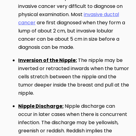
invasive cancer very difficult to diagnose on
physical examination. Most
invasive ductal
cancer
are first diagnosed when they form a
lump of about 2 cm, but invasive lobular
cancer can be about 5 cm in size before a
diagnosis can be made.
Inversion of the Nipple:
The nipple may be
inverted or retracted inwards when the tumor
cells stretch between the nipple and the
tumor deeper inside the breast and pull at the
nipple.
Nipple Discharge:
Nipple discharge can
occur in later cases when there is concurrent
infection. The discharge may be yellowish,
greenish or reddish. Reddish implies the