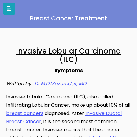
Breast Cancer Treatment
Invasive Lobular Carcinoma
(ILC)
Symptoms
Written by :
Dr.M.D.Mazumdar, MD
Invasive Lobular Carcinoma (ILC), also called
Infiltrating Lobular Cancer, make up about 10% of all
breast cancers
diagnosed. After
Invasive Ductal
Breast Cancer
, it is the second most common
breast cancer. Invasive means that the cancer